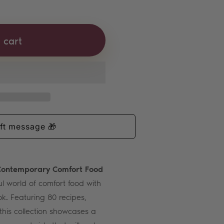
ef Lorious Bundle
tity for Chef Lorious Bundle
 cart
 Contemporary Comfort Food
ul world of comfort food with
k. Featuring 80 recipes,
this collection showcases a