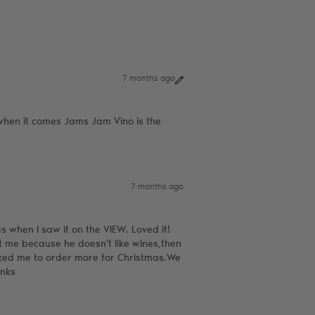
7 months ago
t when it comes Jams Jam Vino is the
7 months ago
as when I saw it on the VIEW. Loved it!
t me because he doesn't like wines,then
ked me to order more for Christmas.We
anks