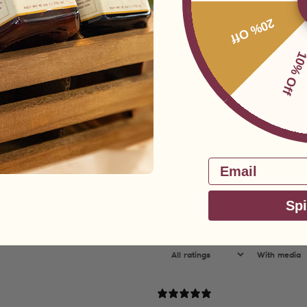
5
20% Off
4
10% Of
3
2
1
Email
Reviews
Questions
5
0
Spi
With media