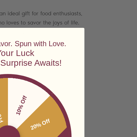
an ideal gift for food enthusiasts,
loves to savor the joys of life.
ne, or to yourself!
ooking into your home with
avor. Spun with Love.
just a collection of recipes
Your Luck
ife, love, and the simple
Surprise Awaits!
th loved ones. Order now and
ping
10% Off
20% Off
 reviews