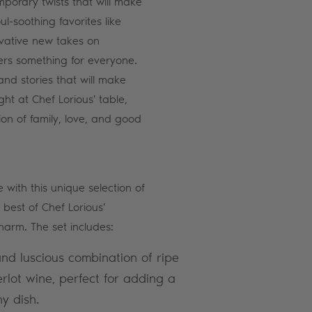
mporary twists that will make
l-soothing favorites like
vative new takes on
ffers something for everyone.
d stories that will make
ght at Chef Lorious' table,
ion of family, love, and good
 with this unique selection of
 best of Chef Lorious'
harm. The set includes:
nd luscious combination of ripe
lot wine, perfect for adding a
ny dish.