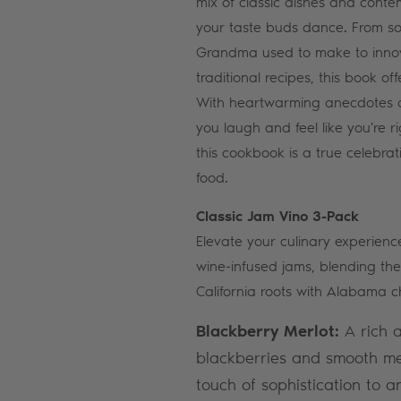
mix of classic dishes and conte
your taste buds dance. From sou
Grandma used to make to inno
traditional recipes, this book o
With heartwarming anecdotes an
you laugh and feel like you're ri
this cookbook is a true celebrat
food.
Classic Jam Vino 3-Pack
Elevate your culinary experience
wine-infused jams, blending the
California roots with Alabama c
Blackberry Merlot:
A rich a
blackberries and smooth mer
touch of sophistication to a