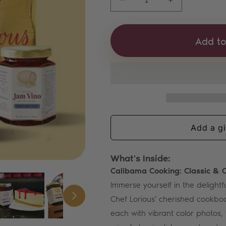
Decrease quantity for Ch
Increase quan
Add to
What's Inside:
Calibama Cooking: Classic &
Immerse yourself in the delightf
Chef Lorious' cherished cookboo
each with vibrant color photos, 