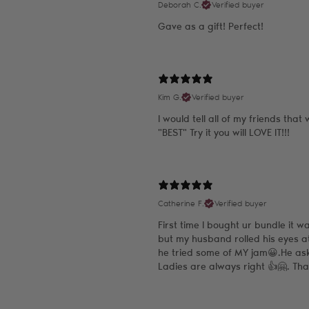
Deborah C.
Verified buyer
Gave as a gift! Perfect!
Kim G.
Verified buyer
I would tell all of my friends tha
"BEST" Try it you will LOVE IT!!!
Catherine F.
Verified buyer
First time I bought ur bundle it w
but my husband rolled his eyes a
he tried some of MY jam😀.He as
Ladies are always right 👍🤗. Th