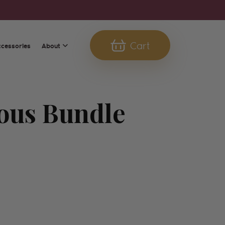
Cart
About
ccessories
Cart
ous Bundle