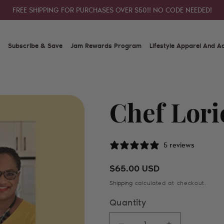
FREE SHIPPING FOR PURCHASES OVER $50!! NO CODE NEEDED!
Subscribe & Save
Jam Rewards Program
Lifestyle Apparel And A
Chef Lori
5 reviews
Regular price
$65.00 USD
Shipping
calculated at checkout.
Quantity