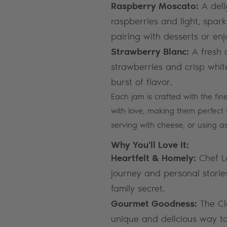
Raspberry Moscato:
A deli
raspberries and light, spark
pairing with desserts or enj
Strawberry Blanc:
A fresh 
strawberries and crisp white
burst of flavor.
Each jam is crafted with the fin
with love, making them perfect 
serving with cheese, or using a
Why You'll Love It:
Heartfelt & Homely:
Chef Lo
journey and personal stories
family secret.
Gourmet Goodness:
The Cl
unique and delicious way to