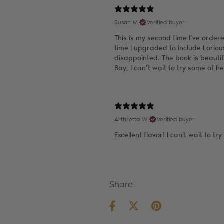
Susan M.
Verified buyer
This is my second time I’ve order
time I upgraded to include Lorio
disappointed. The book is beauti
Bay, I can’t wait to try some of h
Arthretta W.
Verified buyer
Excellent flavor! I can't wait to tr
Share