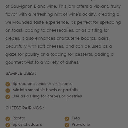
of Sauvignon Blanc wine. This jam offers a vibrant, fruity
flavor with a refreshing hint of wine's acidity, creating a
well-rounded taste experience. It's perfect for spreading
on toast, adding to cheesecakes, or as a filling for
crepes. It also enhances charcuterie boards, pairs
beautifully with soft cheeses, and can be used as a
glaze for poultry or a topping for desserts, adding a
gourmet twist to a variety of dishes.
SAMPLE USES :
Spread on scones or croissants
Mix into smoothie bowls or parfaits
Use as a filling for crepes or pastries
CHEESE PAIRINGS :
Ricotta
Feta
Spicy Cheddars
Provolone