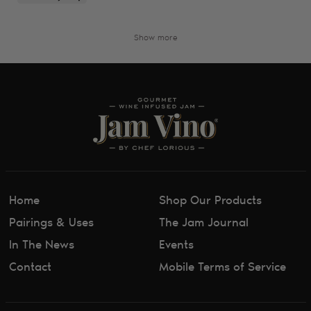
Show more
Home
Shop Our Products
Pairings & Uses
The Jam Journal
In The News
Events
Contact
Mobile Terms of Service