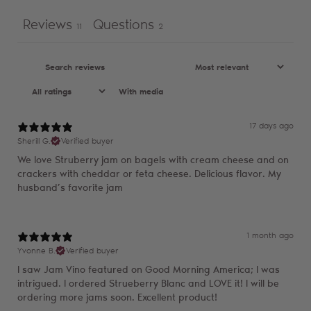
Reviews
Questions
11
2
With media
17 days ago
Sherill G.
Verified buyer
We love Struberry jam on bagels with cream cheese and on
crackers with cheddar or feta cheese. Delicious flavor. My
husband’s favorite jam
1 month ago
Yvonne B.
Verified buyer
I saw Jam Vino featured on Good Morning America; I was
intrigued. I ordered Strueberry Blanc and LOVE it! I will be
ordering more jams soon. Excellent product!