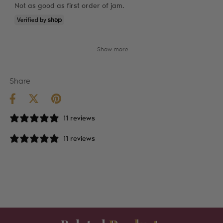
Not as good as first order of jam.
Show more
Share
11 reviews
11 reviews