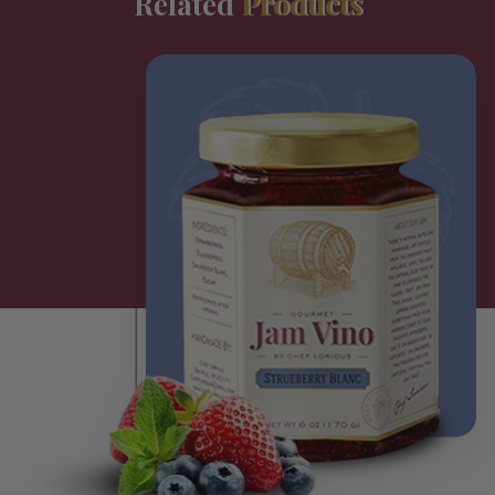
Related
Products