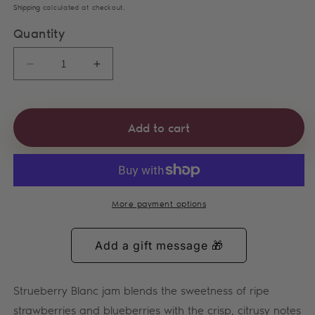
Shipping
calculated at checkout.
Quantity
Decrease quantity for Strueberry Blanc Jam
Increase quantity for Strueberry Bla
Add to cart
More payment options
Strueberry Blanc jam blends the sweetness of ripe
strawberries and blueberries with the crisp, citrusy notes