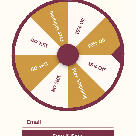
Free Shipping
10% Off
15% Off
20% Off
20% Off
15% Off
Free Shipping
10% Off
Email
Blackberry Merlot Jam
A harmonious blend that captures the essence of plump,
Spin & Save