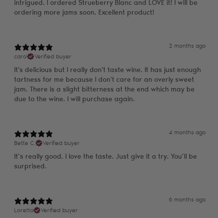
intrigued. I ordered Strueberry Blanc and LOVE it! I will be
ordering more jams soon. Excellent product!
2 months ago
carol
Verified buyer
It's delicious but I really don't taste wine. It has just enough
tartness for me because I don't care for an overly sweet
jam. There is a slight bitterness at the end which may be
due to the wine. I will purchase again.
4 months ago
Bette C.
Verified buyer
It’s really good. I love the taste. Just give it a try. You’ll be
surprised.
6 months ago
Loretta
Verified buyer