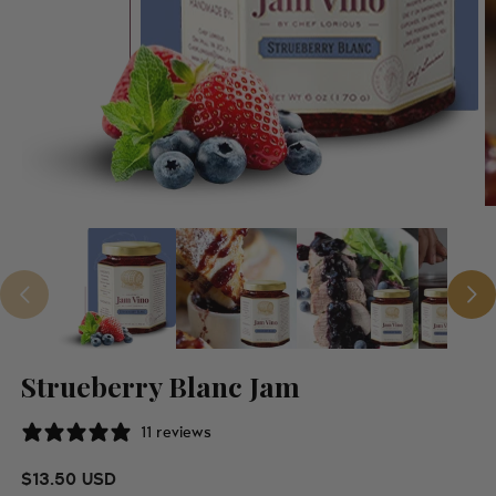
Strueberry Blanc Jam
11 reviews
Regular price
$13.50 USD