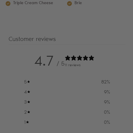
Triple Cream Cheese
Brie
Customer reviews
4.7
/ 5
11 reviews
5
82
%
4
9
%
3
9
%
2
0
%
1
0
%