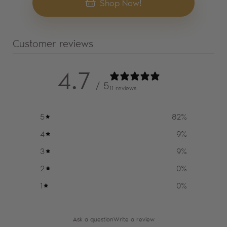
Shop Now!
Customer reviews
4.7
/ 5
11 reviews
5
82
%
4
9
%
3
9
%
2
0
%
1
0
%
Ask a question
Write a review