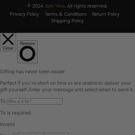
© 2024
Jam Vino
. All rights reserved.
Privacy Policy
Terms & Conditions
Return Policy
Shipping Policy