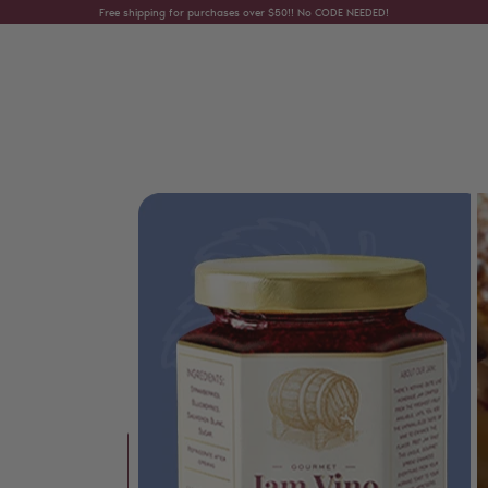
Skip to content
Free shipping for purchases over $50!! No CODE NEEDED!
Skip to product information