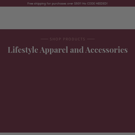
Skip to content
Free shipping for purchases over $50!! No CODE NEEDED!
SHOP PRODUCTS
Lifestyle Apparel and Accessories