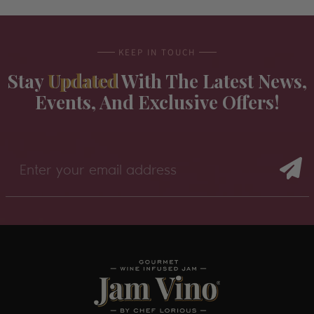
KEEP IN TOUCH
Stay
Updated
With The Latest News,
Events, And Exclusive Offers!