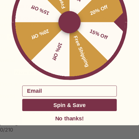
15% Off
20% Off
20% Off
15% Off
Free Shipping
10% Off
Email
Spin & Save
No thanks!