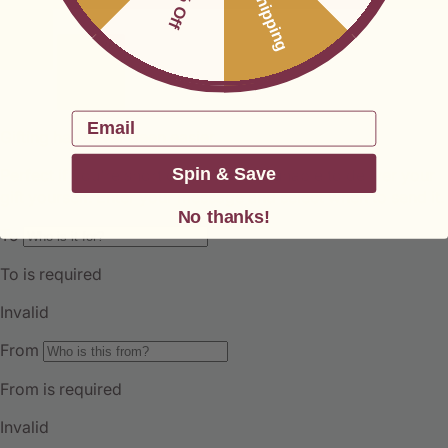
Free Shipping
Email
Spin & Save
No thanks!