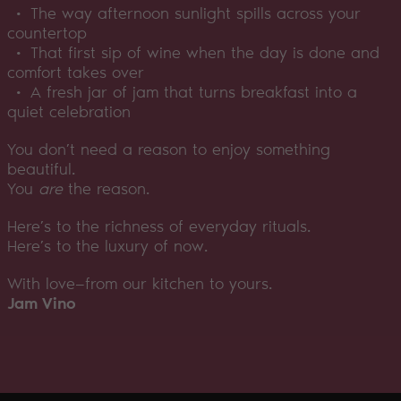
• The way afternoon sunlight spills across your
countertop
• That first sip of wine when the day is done and
comfort takes over
• A fresh jar of jam that turns breakfast into a
quiet celebration
You don’t need a reason to enjoy something
beautiful.
You
are
the reason.
Here’s to the richness of everyday rituals.
Here’s to the luxury of now.
With love—from our kitchen to yours.
Jam Vino