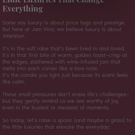
Everything
Some say luxury is about price tags and prestige.
But here at Jam Vino, we believe luxury is about
intention
.
It’s in the soft robe that’s been lived in and loved.
It’s in that first bite of warm, golden toast—crisp at
the edges, slathered with wine-infused jam that
melts into each corner like a love note.
It’s the candle you light just because its scent feels
like calm.
These small pleasures don’t erase life’s challenges—
but they gently remind us we are worthy of joy,
even in the busiest or messiest of moments.
So today, let’s raise a spoon (and maybe a glass) to
the little luxuries that elevate the everyday: