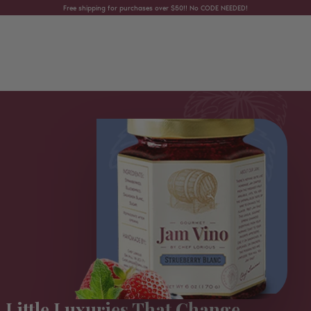
Skip to content
Free shipping for purchases over $50!! No CODE NEEDED!
Little Luxuries That Change