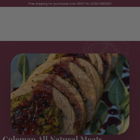
Skip to content
Free shipping for purchases over $50!! No CODE NEEDED!
Coleman All Natural Meats