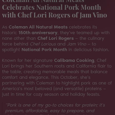
Celebrates National Pork Month
with Chef Lori Rogers of Jam Vino
As
Coleman All Natural Meats
celebrates its
historic
150th anniversary
, they’ve teamed up with
none other than
Chef Lori Rogers
— the culinary
force behind
Chef Lorious
and
Jam Vino
— to
spotlight
National Pork Month
in delicious fashion.
Known for her signature
Calibama Cooking
, Chef
Lori brings her Southern roots and California flair to
the table, creating memorable meals that balance
comfort and elegance. This October, she’s
partnering with Coleman to highlight pork as one of
America’s most beloved (and versatile) proteins —
just in time for cozy season and holiday feasts.
“Pork is one of my go-to choices for protein; it’s
premium, affordable, easy to prepare, and