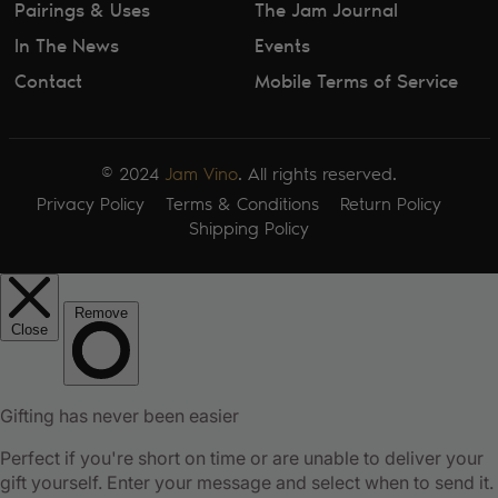
Pairings & Uses
The Jam Journal
In The News
Events
Contact
Mobile Terms of Service
© 2024
Jam Vino
. All rights reserved.
Privacy Policy
Terms & Conditions
Return Policy
Shipping Policy