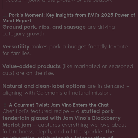
📊
Pork’s Moment: Key Insights from FMI’s 2025 Power of
Meat Report
Ground pork, ribs, and sausage
are driving
category growth.
Versatility
makes pork a budget-friendly favorite
for families.
Value-added products
(like marinated or seasoned
cuts) are on the rise.
Natural and clean-label options
are in demand —
aligning with Coleman’s all-natural mission.
🍷
A Gourmet Twist: Jam Vino Enters the Chat
Chef Lori’s featured recipe — a
stuffed pork
tenderloin glazed with Jam Vino’s Blackberry
Merlot jam
— captures everything we love about
fall: richness, depth, and a little sparkle. The