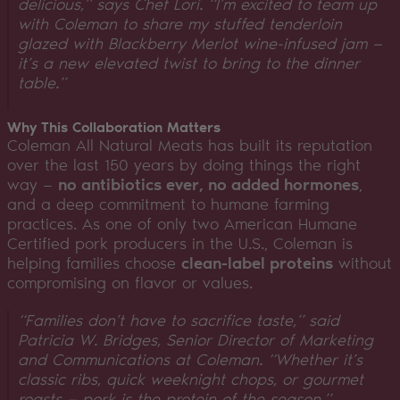
delicious,”
says Chef Lori.
“I’m excited to team up
with Coleman to share my stuffed tenderloin
glazed with Blackberry Merlot wine-infused jam —
it’s a new elevated twist to bring to the dinner
table.”
Why This Collaboration Matters
Coleman All Natural Meats has built its reputation
over the last 150 years by doing things the right
way —
no antibiotics ever, no added hormones
,
and a deep commitment to humane farming
practices. As one of only two American Humane
Certified pork producers in the U.S., Coleman is
helping families choose
clean-label proteins
without
compromising on flavor or values.
“Families don’t have to sacrifice taste,”
said
Patricia W. Bridges, Senior Director of Marketing
and Communications at Coleman.
“Whether it’s
classic ribs, quick weeknight chops, or gourmet
roasts — pork is the protein of the season.”