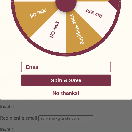
20% Off
15% Off
Free Shipping
10% Off
Email
Spin & Save
No thanks!