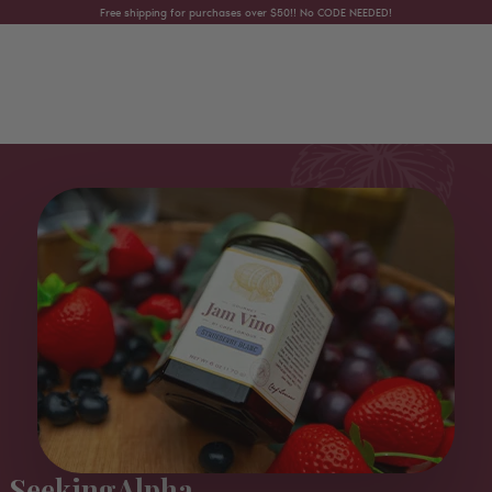
Skip to content
Free shipping for purchases over $50!! No CODE NEEDED!
SeekingAlpha