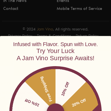
In The News
Events
Contact
Mobile Terms of Service
© 2024
Jam Vino
. All rights reserved.
Privacy Policy
Terms & Conditions
Return Policy
Shipping Policy
Infused with Flavor. Spun with Love.
Try Your Luck
A Jam Vino Surprise Awaits!
Free Shipping
10% Off
15% Off
20% Off