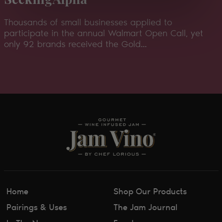
Thousands of small businesses applied to
participate in the annual Walmart Open Call, yet
only 92 brands received the Gold...
Home
Shop Our Products
Pairings & Uses
The Jam Journal