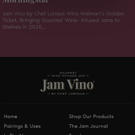
Jam Vino by Chef Lorious Wins Walmart's Golden
Ticket, Bringing Gourmet Wine- Infused Jams to
Shelves in 2025...
Home
Shop Our Products
Pairings & Uses
The Jam Journal