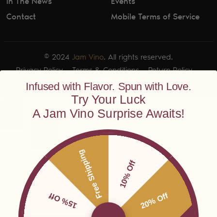
In The News
Events
Contact
Mobile Terms of Service
© 2024
Jam Vino
. All rights reserved.
Privacy Policy
Terms & Conditions
Return Policy
Shipping Policy
Infused with Flavor. Spun with Love.
Try Your Luck
A Jam Vino Surprise Awaits!
Free Shipping
10% Off
15% Off
20% Off