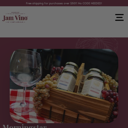
Skip to content
Free shipping for purchases over $50!! No CODE NEEDED!
Morningstar