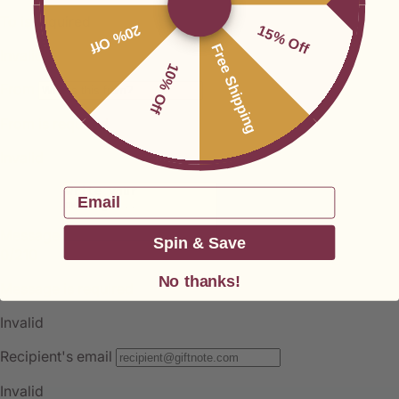
20% Off
15% Off
Free Shipping
10% Off
Email
Spin & Save
No thanks!