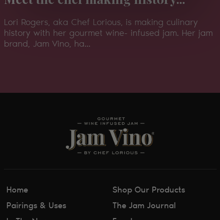
Lori Rogers, aka Chef Lorious, is making culinary
history with her gourmet wine- infused jam. Her jam
brand, Jam Vino, ha...
Home
Shop Our Products
Pairings & Uses
The Jam Journal