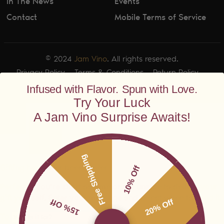
In The News
Events
Contact
Mobile Terms of Service
© 2024
Jam Vino
. All rights reserved.
Privacy Policy
Terms & Conditions
Return Policy
Shipping Policy
Infused with Flavor. Spun with Love.
Try Your Luck
A Jam Vino Surprise Awaits!
Free Shipping
10% Off
15% Off
20% Off