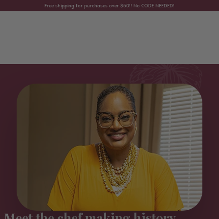
Skip to content
Free shipping for purchases over $50!! No CODE NEEDED!
Meet the chef making history...