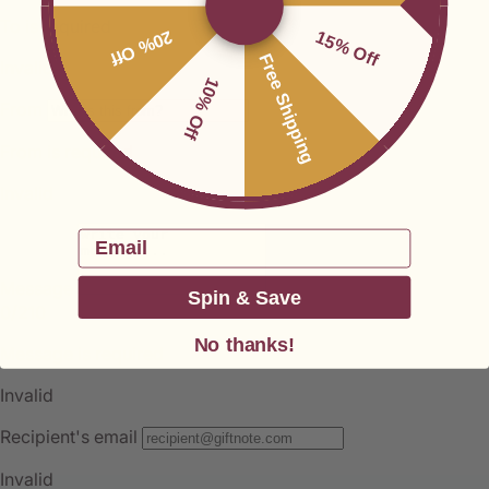
20% Off
15% Off
Free Shipping
10% Off
Email
Spin & Save
No thanks!